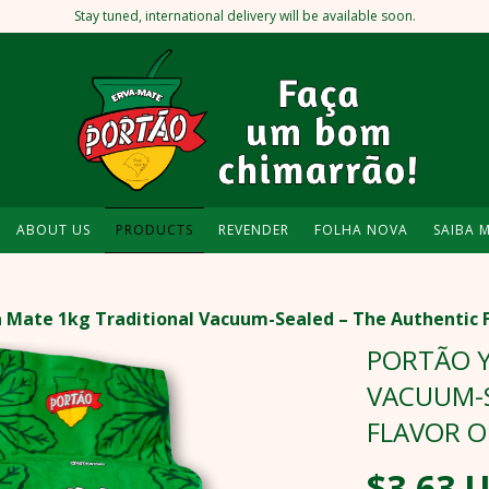
Stay tuned, international delivery will be available soon.
ABOUT US
PRODUCTS
REVENDER
FOLHA NOVA
SAIBA 
 Mate 1kg Traditional Vacuum-Sealed – The Authentic 
PORTÃO Y
VACUUM-S
FLAVOR 
$3.63 