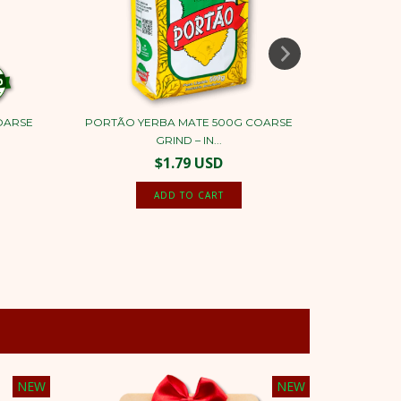
OARSE
PORTÃO YERBA MATE 500G COARSE
PORTÃO
GRIND – IN...
$1.79 USD
NEW
NEW