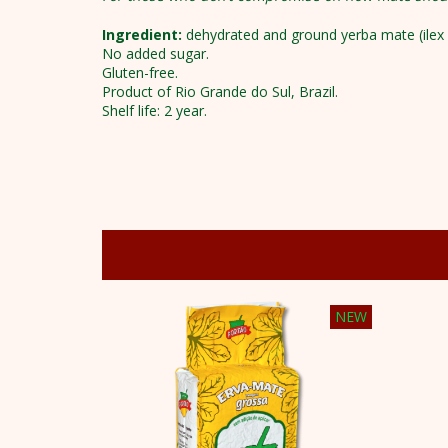
Ingredient:
dehydrated and ground yerba mate (ilex 
No added sugar.
Gluten-free.
Product of Rio Grande do Sul, Brazil.
Shelf life: 2 year.
NEW