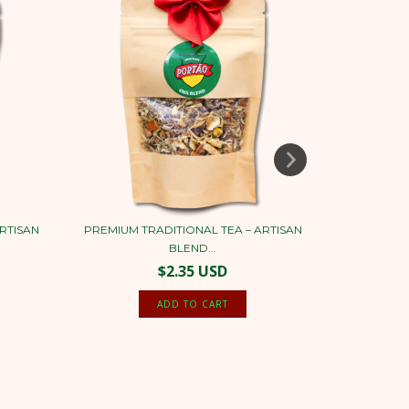
RTISAN
PREMIUM TRADITIONAL TEA – ARTISAN
YERBA MAT
BLEND...
$2.35 USD