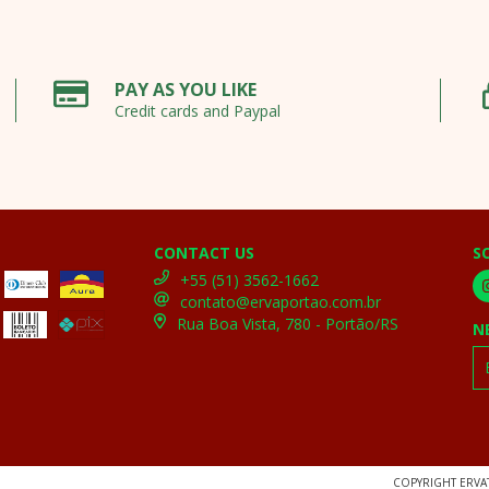
PAY AS YOU LIKE
Credit cards and Paypal
CONTACT US
S
+55 (51) 3562-1662
contato@ervaportao.com.br
Rua Boa Vista, 780 - Portão/RS
N
COPYRIGHT ERVAT