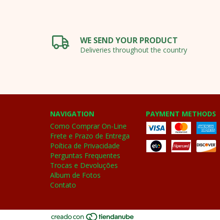
WE SEND YOUR PRODUCT
Deliveries throughout the country
NAVIGATION
PAYMENT METHODS
Como Comprar On-Line
Frete e Prazo de Entrega
Poítica de Privacidade
Perguntas Frequentes
Trocas e Devoluções
Album de Fotos
Contato