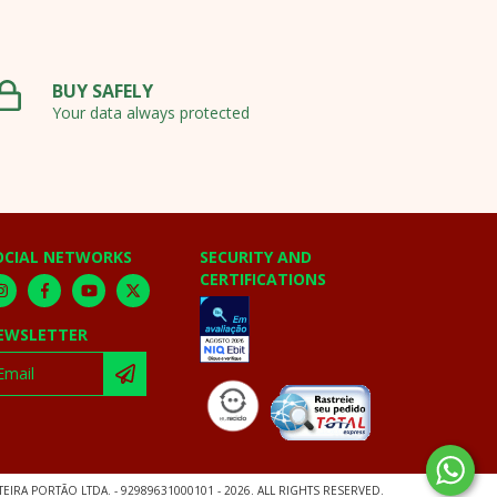
BUY SAFELY
Your data always protected
OCIAL NETWORKS
SECURITY AND
CERTIFICATIONS
EWSLETTER
EIRA PORTÃO LTDA. - 92989631000101 - 2026. ALL RIGHTS RESERVED.