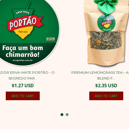
DOR ERVA-MATE PORTÃO - O
PREMIUM LEMONGRASS TEA – A
SEGREDO PAR...
BLEND F...
$1.27 USD
$2.35 USD