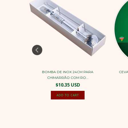
 COCONUT
BOMBA DE INOX 24CM PARA
CEVA
CHIMARRÃO COM RO...
$10.35 USD
ADD TO CART