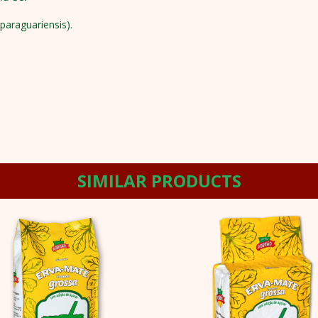
paraguariensis).
SIMILAR PRODUCTS