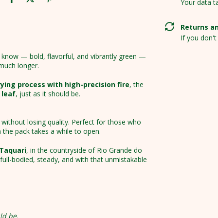
Your data t
Returns a
If you don't
know — bold, flavorful, and vibrantly green —
 much longer.
ing process with high-precision fire
, the
 leaf
, just as it should be.
without losing quality. Perfect for those who
 the pack takes a while to open.
 Taquari
, in the countryside of Rio Grande do
: full-bodied, steady, and with that unmistakable
ld be.