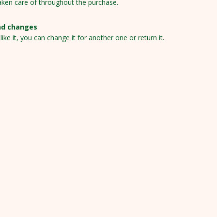
aken care of throughout the purchase.
nd changes
 like it, you can change it for another one or return it.