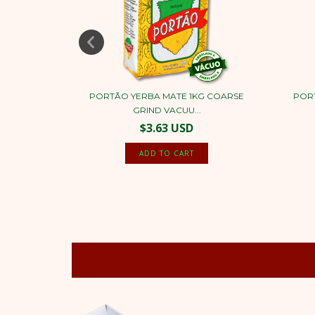
 500G
PORTÃO YERBA MATE 1KG COARSE
POR
...
GRIND VACUU...
$3.63 USD
NEW