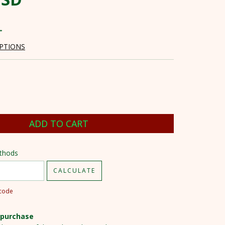
PTIONS
ode:
CHANGE ZIPCODE
ethods
CALCULATE
pcode
 purchase