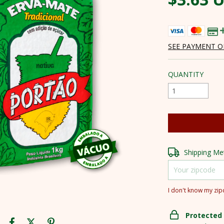
SEE PAYMENT O
QUANTITY
Shipping for zipc
Shipping M
I don't know my zi
Protected