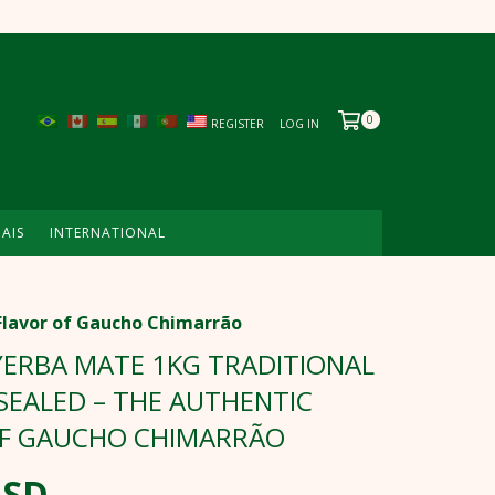
0
REGISTER
LOG IN
MAIS
INTERNATIONAL
Flavor of Gaucho Chimarrão
ERBA MATE 1KG TRADITIONAL
EALED – THE AUTHENTIC
OF GAUCHO CHIMARRÃO
USD