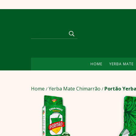
HOME
YERBA MATE
Home
Yerba Mate Chimarrão
Portão Yerba
/
/