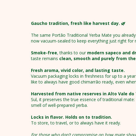
Gaucho tradition, fresh like harvest day. 🌿
The same Portão Traditional Yerba Mate you already 
now vacuum-sealed to keep everything just right for
Smoke-free
, thanks to our
modern sapeco and dry
taste remains
clean, smooth and purely from the
Fresh aroma, vivid color, and lasting taste.
Vacuum packaging locks in freshness for up to a year 
like to always have good chimarrão ready, even when
Harvested from native reserves in Alto Vale do
Sul, it preserves the true essence of traditional mate
smell of well-prepared yerba.
Locks in flavor. Holds on to tradition.
To store, to travel, or to always have it ready.
For those who don’t compromise on how mate shou