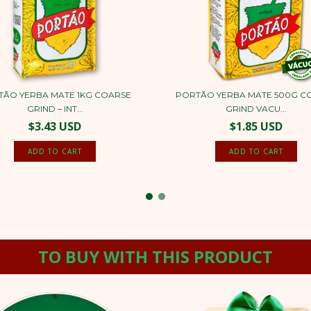
TÃO YERBA MATE 1KG COARSE
PORTÃO YERBA MATE 500G C
GRIND – INT...
GRIND VACU...
$3.43 USD
$1.85 USD
TO BUY WITH THIS PRODUCT