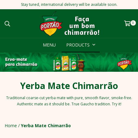
Stay tuned, international delivery will be available soon.
0
MENU
PRODUCTS
Yerba Mate Chimarrão
Traditional coarse-cut yerba mate with pure, smooth flavor, smoke-free.
Authentic mate as it should be. True Gaucho tradition. Try it!
Home
/
Yerba Mate Chimarrão