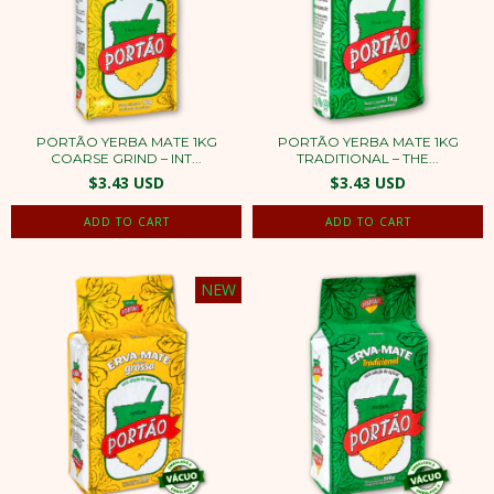
PORTÃO YERBA MATE 1KG
PORTÃO YERBA MATE 1KG
COARSE GRIND – INT...
TRADITIONAL – THE...
$3.43 USD
$3.43 USD
NEW