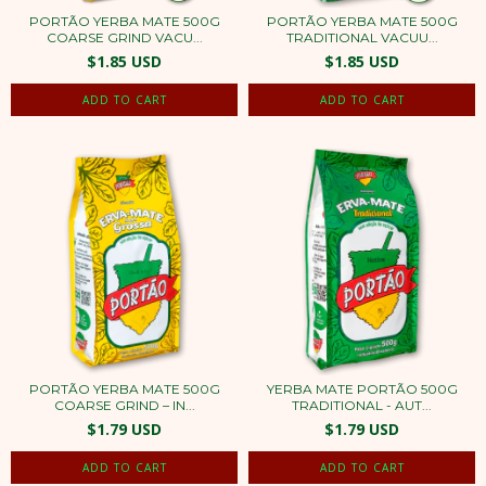
PORTÃO YERBA MATE 500G
PORTÃO YERBA MATE 500G
COARSE GRIND VACU...
TRADITIONAL VACUU...
$1.85 USD
$1.85 USD
PORTÃO YERBA MATE 500G
YERBA MATE PORTÃO 500G
COARSE GRIND – IN...
TRADITIONAL - AUT...
$1.79 USD
$1.79 USD