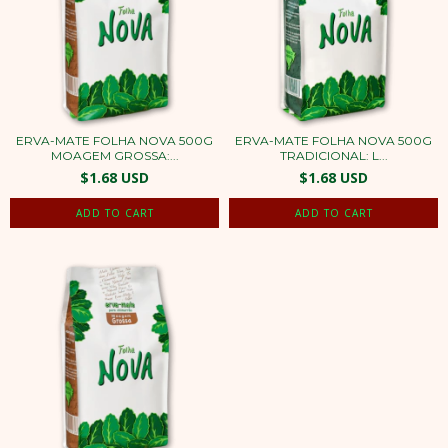
ERVA-MATE FOLHA NOVA 500G
ERVA-MATE FOLHA NOVA 500G
MOAGEM GROSSA:...
TRADICIONAL: L...
$1.68 USD
$1.68 USD