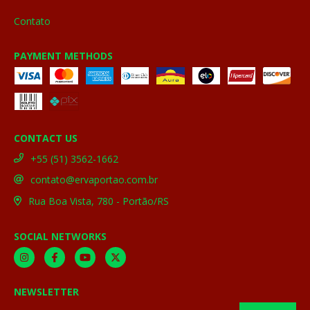
Contato
PAYMENT METHODS
CONTACT US
+55 (51) 3562-1662
contato@ervaportao.com.br
Rua Boa Vista, 780 - Portão/RS
SOCIAL NETWORKS
NEWSLETTER