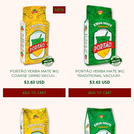
NEW
PORTÃO YERBA MATE 1KG
PORTÃO YERBA MATE 1KG
COARSE GRIND VACUU...
TRADITIONAL VACUUM...
$3.63 USD
$3.63 USD