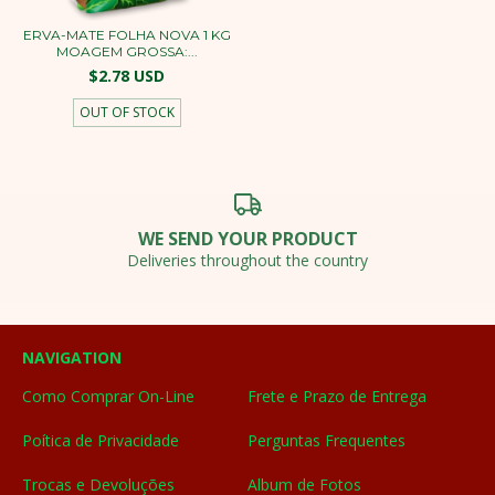
ERVA-MATE FOLHA NOVA 1 KG
MOAGEM GROSSA:...
$2.78 USD
OUT OF STOCK
WE SEND YOUR PRODUCT
Deliveries throughout the country
NAVIGATION
Como Comprar On-Line
Frete e Prazo de Entrega
Poítica de Privacidade
Perguntas Frequentes
Trocas e Devoluções
Album de Fotos