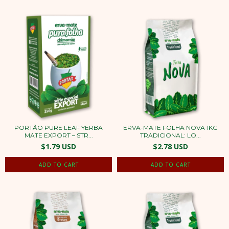
PORTÃO PURE LEAF YERBA
ERVA-MATE FOLHA NOVA 1KG
MATE EXPORT – STR...
TRADICIONAL: LO...
$1.79 USD
$2.78 USD